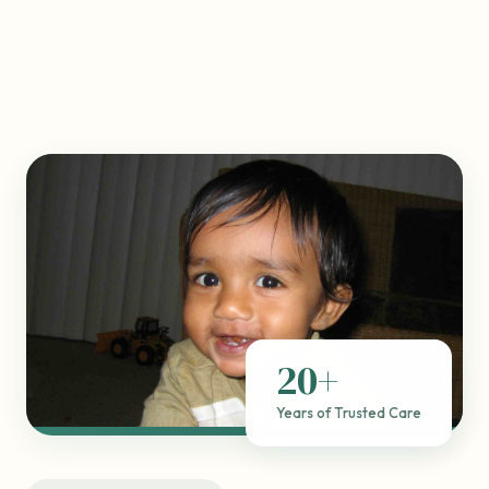
20+
Years of Trusted Care