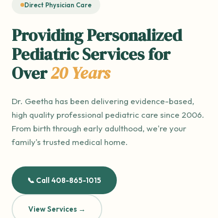
Direct Physician Care
Providing Personalized
Pediatric Services for
Over
20 Years
Dr. Geetha has been delivering evidence-based,
high quality professional pediatric care since 2006.
From birth through early adulthood, we're your
family's trusted medical home.
📞 Call 408-865-1015
View Services →