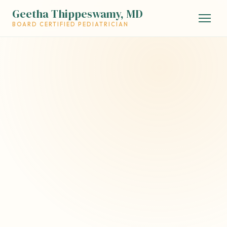
Geetha Thippeswamy, MD
BOARD CERTIFIED PEDIATRICIAN