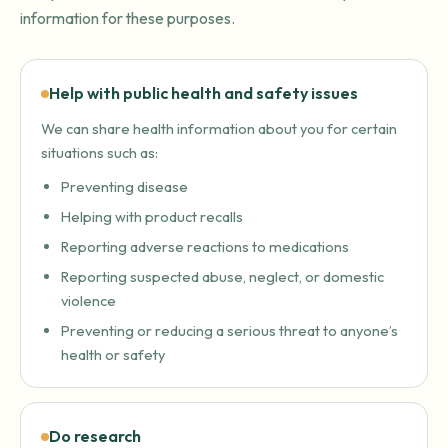
information for these purposes.
Help with public health and safety issues
We can share health information about you for certain
situations such as:
Preventing disease
Helping with product recalls
Reporting adverse reactions to medications
Reporting suspected abuse, neglect, or domestic
violence
Preventing or reducing a serious threat to anyone’s
health or safety
Do research