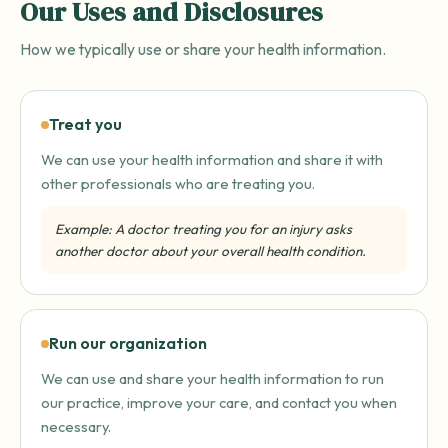
Our Uses and Disclosures
How we typically use or share your health information.
Treat you
We can use your health information and share it with
other professionals who are treating you.
Example: A doctor treating you for an injury asks
another doctor about your overall health condition.
Run our organization
We can use and share your health information to run
our practice, improve your care, and contact you when
necessary.