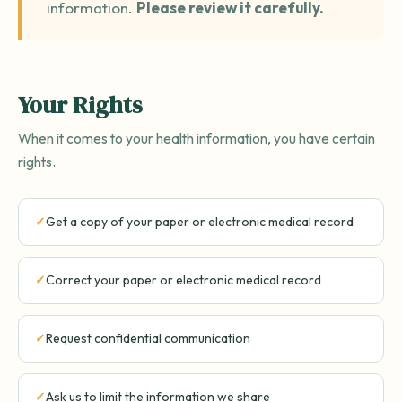
information.
Please review it carefully.
Your Rights
When it comes to your health information, you have certain
rights.
Get a copy of your paper or electronic medical record
Correct your paper or electronic medical record
Request confidential communication
Ask us to limit the information we share