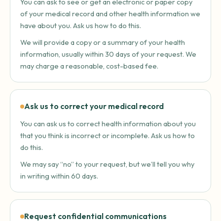
You can ask to see or get an electronic or paper copy
of your medical record and other health information we
have about you. Ask us how to do this.
We will provide a copy or a summary of your health
information, usually within 30 days of your request. We
may charge a reasonable, cost-based fee.
Ask us to correct your medical record
You can ask us to correct health information about you
that you think is incorrect or incomplete. Ask us how to
do this.
We may say “no” to your request, but we’ll tell you why
in writing within 60 days.
Request confidential communications