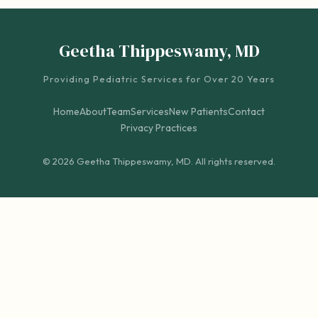
Geetha Thippeswamy, MD
Providing Pediatric Services for Over 20 Years
Home
About
Team
Services
New Patients
Contact
Privacy Practices
© 2026 Geetha Thippeswamy, MD. All rights reserved.