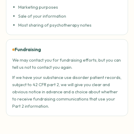
Marketing purposes
Sale of your information
Most sharing of psychotherapy notes
Fundraising
We may contact you for fundraising efforts, but you can
tell us not to contact you again.
If we have your substance use disorder patient records,
subject to 42 CFR part 2, we will give you clear and
obvious notice in advance and a choice about whether
to receive fundraising communications that use your
Part 2 information.