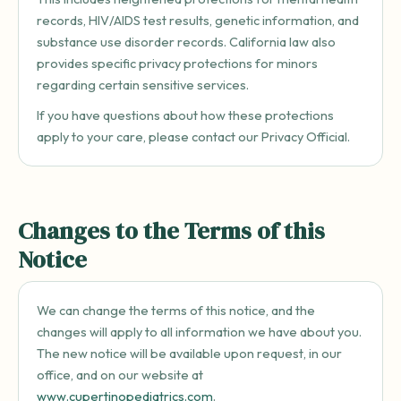
records, HIV/AIDS test results, genetic information, and
substance use disorder records. California law also
provides specific privacy protections for minors
regarding certain sensitive services.
If you have questions about how these protections
apply to your care, please contact our Privacy Official.
Changes to the Terms of this
Notice
We can change the terms of this notice, and the
changes will apply to all information we have about you.
The new notice will be available upon request, in our
office, and on our website at
www.cupertinopediatrics.com
.