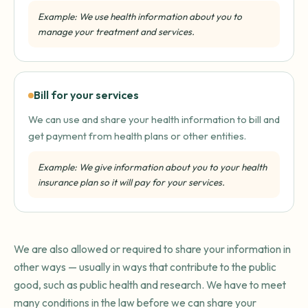
Example: We use health information about you to
manage your treatment and services.
Bill for your services
We can use and share your health information to bill and
get payment from health plans or other entities.
Example: We give information about you to your health
insurance plan so it will pay for your services.
We are also allowed or required to share your information in
other ways — usually in ways that contribute to the public
good, such as public health and research. We have to meet
many conditions in the law before we can share your