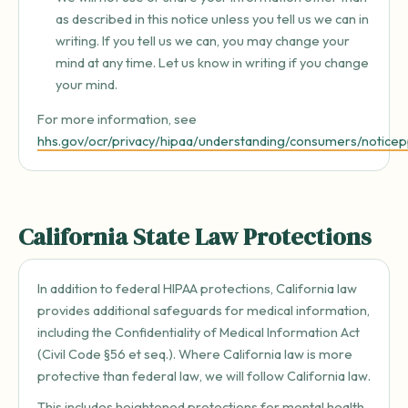
as described in this notice unless you tell us we can in
writing. If you tell us we can, you may change your
mind at any time. Let us know in writing if you change
your mind.
For more information, see
hhs.gov/ocr/privacy/hipaa/understanding/consumers/noticep
California State Law Protections
In addition to federal HIPAA protections, California law
provides additional safeguards for medical information,
including the Confidentiality of Medical Information Act
(Civil Code §56 et seq.). Where California law is more
protective than federal law, we will follow California law.
This includes heightened protections for mental health