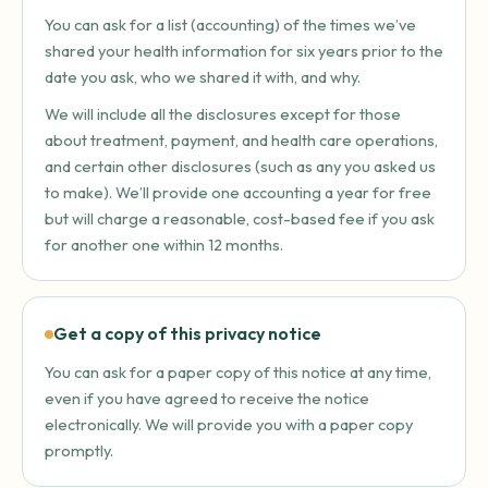
You can ask for a list (accounting) of the times we’ve
shared your health information for six years prior to the
date you ask, who we shared it with, and why.
We will include all the disclosures except for those
about treatment, payment, and health care operations,
and certain other disclosures (such as any you asked us
to make). We’ll provide one accounting a year for free
but will charge a reasonable, cost-based fee if you ask
for another one within 12 months.
Get a copy of this privacy notice
You can ask for a paper copy of this notice at any time,
even if you have agreed to receive the notice
electronically. We will provide you with a paper copy
promptly.