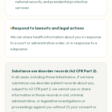
national security, and presidential protective
services
Respond to lawsuits and legal actions
We can share health information about you in response
to a court or administrative order, or in response to a
subpoena.
Substance use disorder records (42 CFR Part 2).
In all cases, including those listed below, if we have
substance use disorder patient records about you,
subject to 42 CFR part 2, we cannot use or share
information in those records in civil, criminal,
administrative, or legislative investigations or
proceedings against you without (1) your consent or