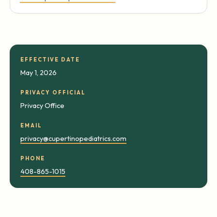
EFFECTIVE DATE
May 1, 2026
PRIVACY OFFICIAL
Privacy Office
EMAIL
privacy@cupertinopediatrics.com
PHONE
408-865-1015