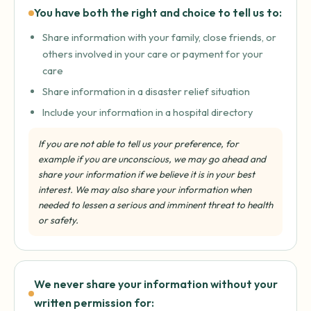
You have both the right and choice to tell us to:
Share information with your family, close friends, or
others involved in your care or payment for your
care
Share information in a disaster relief situation
Include your information in a hospital directory
If you are not able to tell us your preference, for
example if you are unconscious, we may go ahead and
share your information if we believe it is in your best
interest. We may also share your information when
needed to lessen a serious and imminent threat to health
or safety.
We never share your information without your
written permission for: