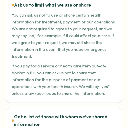
Ask us to limit what we use or share
You can ask us not to use or share certain health
information for treatment, payment, or our operations.
We are not required to agree to your request, and we
may say “no,” for example, if it could affect your care. If
we agree to your request, we may still share this
information in the event that you need emergency
treatment.
If you pay for a service or health care item out-of-
pocket in full, you can ask us not to share that
information for the purpose of payment or our
operations with your health insurer. We will say “yes”
unless a law requires us to share that information.
Get a list of those with whom we’ve shared
information