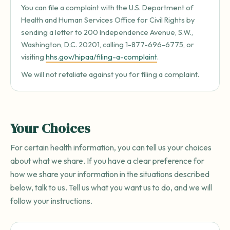
You can file a complaint with the U.S. Department of
Health and Human Services Office for Civil Rights by
sending a letter to 200 Independence Avenue, S.W.,
Washington, D.C. 20201, calling 1-877-696-6775, or
visiting
hhs.gov/hipaa/filing-a-complaint
.
We will not retaliate against you for filing a complaint.
Your Choices
For certain health information, you can tell us your choices
about what we share. If you have a clear preference for
how we share your information in the situations described
below, talk to us. Tell us what you want us to do, and we will
follow your instructions.