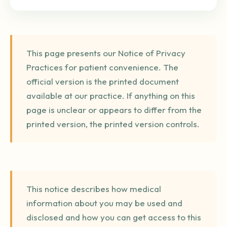
This page presents our Notice of Privacy
Practices for patient convenience. The
official version is the printed document
available at our practice. If anything on this
page is unclear or appears to differ from the
printed version, the printed version controls.
This notice describes how medical
information about you may be used and
disclosed and how you can get access to this