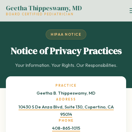
Geetha Thippeswamy, MD
BOARD CERTIFIED PEDIATRICIAN
HIPAA NOTICE
Notice of Privacy Practices
Your Information. Your Rights. Our Responsibilities.
PRACTICE
Geetha B. Thippeswamy, MD
ADDRESS
10430 S De Anza Blvd, Suite 130, Cupertino, CA
95014
PHONE
408-865-1015