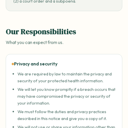
(2) a court order and a subpoena.
Our Responsibilities
What you can expect from us.
Privacy and security
We are required by law to maintain the privacy and
security of your protected health information.
We will let you know promptly if a breach occurs that
may have compromised the privacy or security of
your information.
We must follow the duties and privacy practices
described in this notice and give you a copy of it.
We will not use or share your information other than