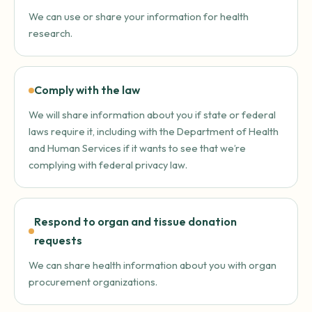
We can use or share your information for health
research.
Comply with the law
We will share information about you if state or federal
laws require it, including with the Department of Health
and Human Services if it wants to see that we’re
complying with federal privacy law.
Respond to organ and tissue donation
requests
We can share health information about you with organ
procurement organizations.