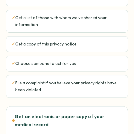
Get a list of those with whom we’ve shared your
information
Get a copy of this privacy notice
Choose someone to act for you
File a complaint if you believe your privacy rights have
been violated
Get an electronic or paper copy of your
medical record