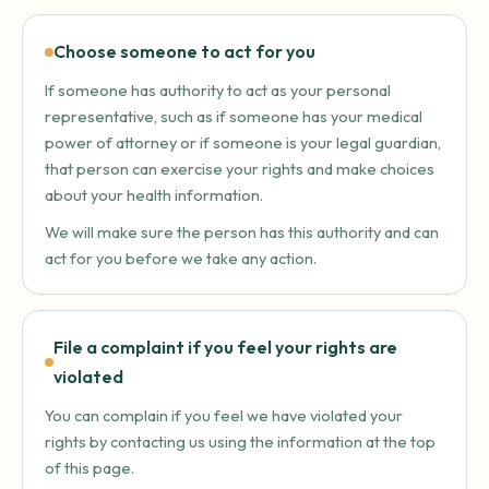
Choose someone to act for you
If someone has authority to act as your personal
representative, such as if someone has your medical
power of attorney or if someone is your legal guardian,
that person can exercise your rights and make choices
about your health information.
We will make sure the person has this authority and can
act for you before we take any action.
File a complaint if you feel your rights are
violated
You can complain if you feel we have violated your
rights by contacting us using the information at the top
of this page.