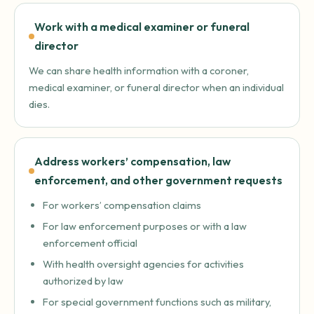
Work with a medical examiner or funeral
director
We can share health information with a coroner,
medical examiner, or funeral director when an individual
dies.
Address workers’ compensation, law
enforcement, and other government requests
For workers’ compensation claims
For law enforcement purposes or with a law
enforcement official
With health oversight agencies for activities
authorized by law
For special government functions such as military,