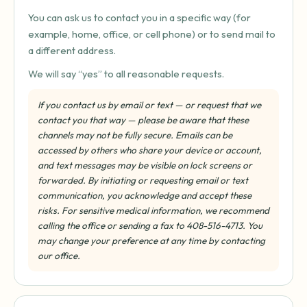
You can ask us to contact you in a specific way (for
example, home, office, or cell phone) or to send mail to
a different address.
We will say “yes” to all reasonable requests.
If you contact us by email or text — or request that we
contact you that way — please be aware that these
channels may not be fully secure. Emails can be
accessed by others who share your device or account,
and text messages may be visible on lock screens or
forwarded. By initiating or requesting email or text
communication, you acknowledge and accept these
risks. For sensitive medical information, we recommend
calling the office or sending a fax to 408-516-4713. You
may change your preference at any time by contacting
our office.